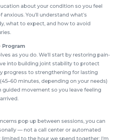
ducation about your condition so you feel
anxious. You’ll understand what’s
y, what to expect, and how to avoid
ries.
e Program
lves as you do. We’ll start by restoring pain-
e into building joint stability to protect
ly progress to strengthening for lasting
 (45–60 minutes, depending on your needs)
h guided movement so you leave feeling
arrived.
ncerns pop up between sessions, you can
sonally — not a call center or automated
t limited to the hour we spend together; I’m