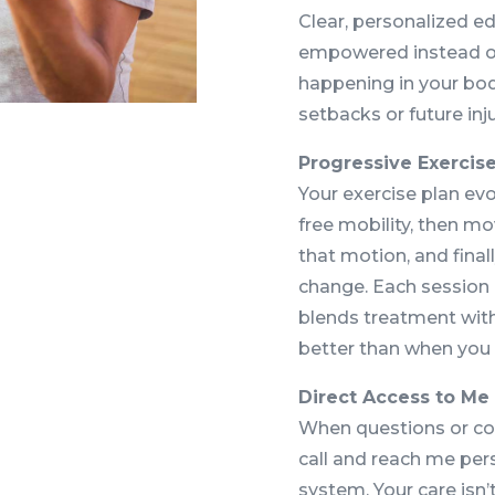
Clear, personalized e
empowered instead of 
happening in your bod
setbacks or future inju
Progressive Exercis
Your exercise plan evo
free mobility, then mov
that motion, and final
change. Each session
blends treatment wit
better than when you 
Direct Access to Me
When questions or co
call and reach me per
system. Your care isn’