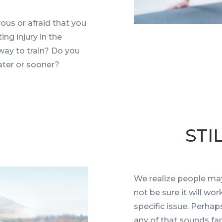
ous or afraid that you
ng injury in the
way to train? Do you
later or sooner?
STI
We realize people may
not be sure it will wo
specific issue. Perhap
any of that sounds fam