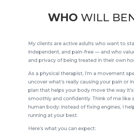
WHO
WILL BEN
My clients are active adults who want to sta
independent, and pain-free — and who valu
and privacy of being treated in their own ho
As a physical therapist, I’m a movement spec
uncover what’s really causing your pain or in
plan that helps your body move the way it’
smoothly and confidently. Think of me like 
human body: instead of fixing engines, I he
running at your best.
Here’s what you can expect: