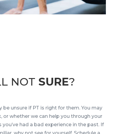
LL NOT
SURE
?
 be unsure if PT is right for them. You may
rk, or whether we can help you through your
s you’ve had a bad experience in the past. If
iliar, why not see for yourself. Schedule a