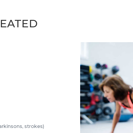
EATED
parkinsons, strokes)