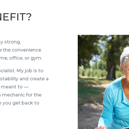
EFIT?
y strong,
e the convenience
me, office, or gym.
ialist. My job is to
stability and create a
s meant to —
a mechanic for the
lp you get back to