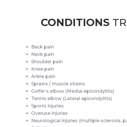
CONDITIONS
TR
Back pain
Neck pain
Shoulder pain
Knee pain
Ankle pain
Sprains / muscle strains
Golfer’s elbow (Medial epicondylitis)
Tennis elbow (Lateral epicondylitis)
Sports injuries
Overuse injuries
Neurological injuries (multiple sclerosis, 