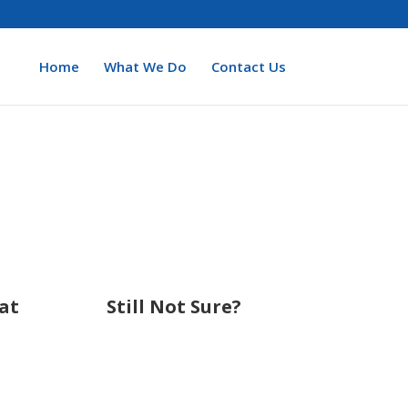
Home
What We Do
Contact Us
at
Still Not Sure?