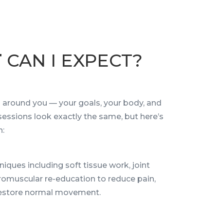
T
CAN I EXPECT?
ed around you — your goals, your body, and
 sessions look exactly the same, but here’s
n:
iques including soft tissue work, joint
romuscular re-education to reduce pain,
 restore normal movement.