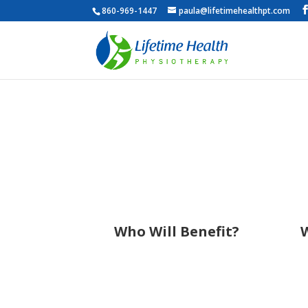
860-969-1447
paula@lifetimehealthpt.com
Who Will Benefit?
W