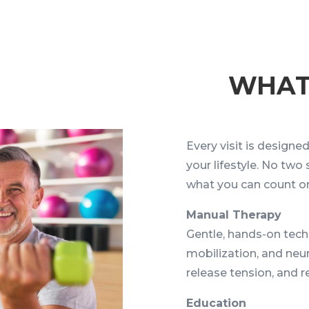
WHA
Every visit is design
your lifestyle. No two
what you can count o
Manual Therapy
Gentle, hands-on techn
mobilization, and neu
release tension, and
Education