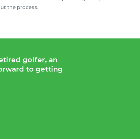
ut the process.
tired golfer, an
forward to getting