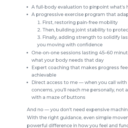
A full-body evaluation to pinpoint what’s
A progressive exercise program that ada
First, restoring pain-free mobility
Then, building joint stability to prot
Finally, adding strength to solidify 
you moving with confidence
One-on-one sessions lasting 45–60 minut
what your body needs that day
Expert coaching that makes progress feel
achievable
Direct access to me — when you call with
concerns, you’ll reach me personally, not
with a maze of buttons
And no — you don’t need expensive machine
With the right guidance, even simple mov
powerful difference in how you feel and func