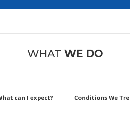
WHAT
WE DO
hat can I expect?
Conditions We Tre