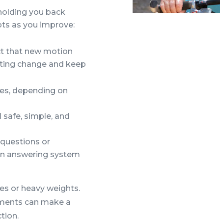
 holding you back
pts as you improve:
ect that new motion
lasting change and keep
es, depending on
 safe, simple, and
 questions or
 an answering system
s or heavy weights.
ements can make a
tion.