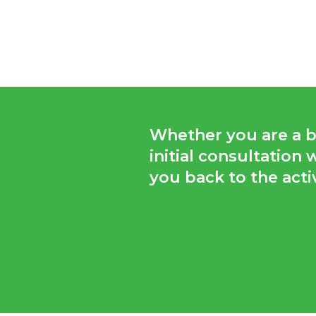
Whether you are a bu
initial consultation
you back to the activ