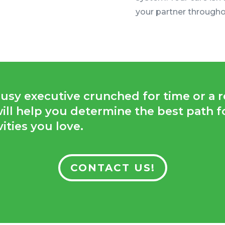
your partner througho
sy executive crunched for time or a re
 will help you determine the best path 
ities you love.
CONTACT US!