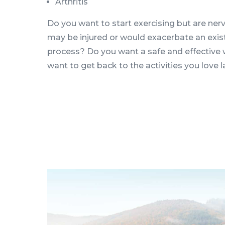
Arthritis
Do you want to start exercising but are nerv
may be injured or would exacerbate an existi
process? Do you want a safe and effective 
want to get back to the activities you love 